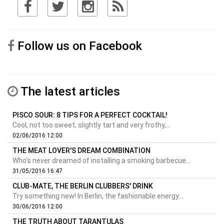
Follow us on Facebook
The latest articles
PISCO SOUR: 8 TIPS FOR A PERFECT COCKTAIL!
Cool, not too sweet, slightly tart and very frothy,...
02/06/2016 12:00
THE MEAT LOVER'S DREAM COMBINATION
Who's never dreamed of installing a smoking barbecue...
31/05/2016 16:47
CLUB-MATE, THE BERLIN CLUBBERS' DRINK
Try something new! In Berlin, the fashionable energy...
30/06/2016 12:00
THE TRUTH ABOUT TARANTULAS