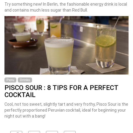
Try something new! In Berlin, the fashionable energy drink is local
and contains much less sugar than Red Bull.
Peru
Drinks
PISCO SOUR : 8 TIPS FOR A PERFECT
COCKTAIL
Cool, not too sweet, slightly tart and very frothy, Pisco Sour is the
perfectly proportioned Peruvian cocktail, ideal for beginning your
night out with a bang!