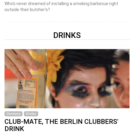
Who's never dreamed of installing a smoking barbecue right
outside their butcher's?
DRINKS
Germany
Drinks
CLUB-MATE, THE BERLIN CLUBBERS'
DRINK