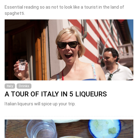
Essential reading so as not to look like a tourist in the land of
spaghetti.
Italy
Drinks
A TOUR OF ITALY IN 5 LIQUEURS
Italian liqueurs will spice up your trip.