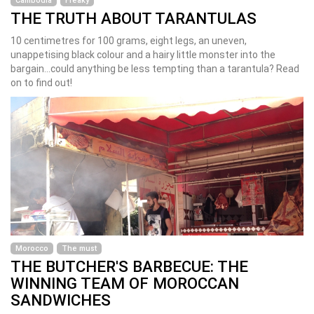
Cambodia
Freaky
THE TRUTH ABOUT TARANTULAS
10 centimetres for 100 grams, eight legs, an uneven,
unappetising black colour and a hairy little monster into the
bargain...could anything be less tempting than a tarantula? Read
on to find out!
Morocco
The must
THE BUTCHER'S BARBECUE: THE
WINNING TEAM OF MOROCCAN
SANDWICHES