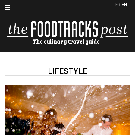
FR
EN
The culinary travel guide
LIFESTYLE