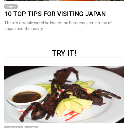
Japan
10 TOP TIPS FOR VISITING JAPAN
There's a whole world between the European perception of
Japan and the reality
TRY IT!