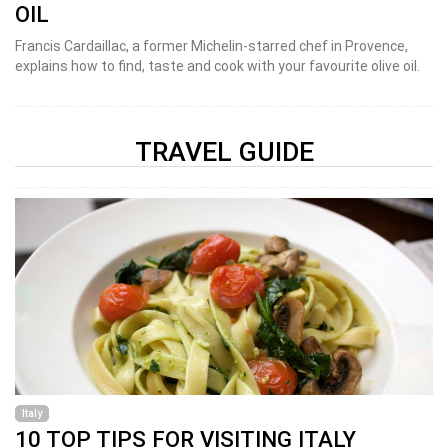
OIL
Francis Cardaillac, a former Michelin-starred chef in Provence,
explains how to find, taste and cook with your favourite olive oil.
TRAVEL GUIDE
Italy
10 TOP TIPS FOR VISITING ITALY