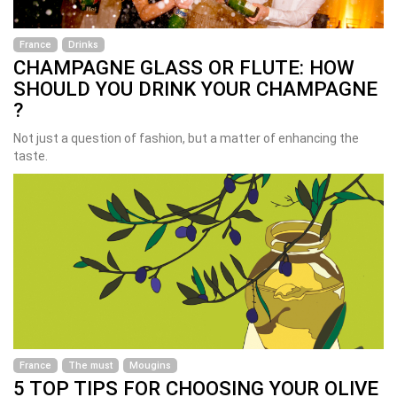
France
Drinks
CHAMPAGNE GLASS OR FLUTE: HOW
SHOULD YOU DRINK YOUR CHAMPAGNE
?
Not just a question of fashion, but a matter of enhancing the
taste.
France
The must
Mougins
5 TOP TIPS FOR CHOOSING YOUR OLIVE