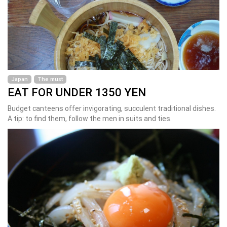
Japan
The must
EAT FOR UNDER 1350 YEN
Budget canteens offer invigorating, succulent traditional dishes.
A tip: to find them, follow the men in suits and ties.