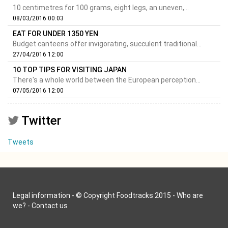
10 centimetres for 100 grams, eight legs, an uneven,...
08/03/2016 00:03
EAT FOR UNDER 1350 YEN
Budget canteens offer invigorating, succulent traditional...
27/04/2016 12:00
10 TOP TIPS FOR VISITING JAPAN
There's a whole world between the European perception...
07/05/2016 12:00
Twitter
Tweets
Legal information
- © Copyright Foodtracks 2015 -
Who are
we?
-
Contact us