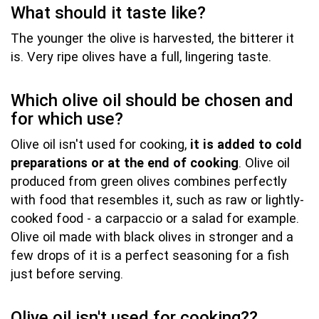
What should it taste like?
The younger the olive is harvested, the bitterer it
is. Very ripe olives have a full, lingering taste.
Which olive oil should be chosen and
for which use?
Olive oil isn't used for cooking,
it is added to cold
preparations or at the end of cooking
. Olive oil
produced from green olives combines perfectly
with food that resembles it, such as raw or lightly-
cooked food - a carpaccio or a salad for example.
Olive oil made with black olives in stronger and a
few drops of it is a perfect seasoning for a fish
just before serving.
Olive oil isn't used for cooking??