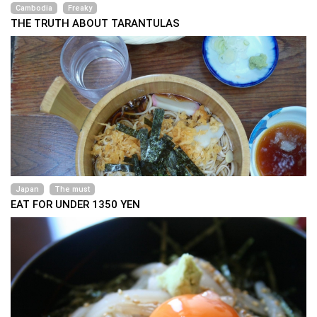
Cambodia
Freaky
THE TRUTH ABOUT TARANTULAS
Japan
The must
EAT FOR UNDER 1350 YEN