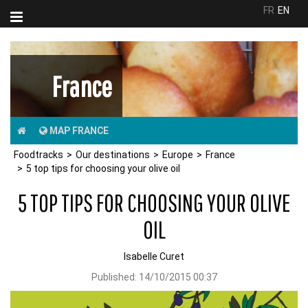
FR
EN
France
MAP FRANCE
Foodtracks
Our destinations
Europe
France
5 top tips for choosing your olive oil
5 TOP TIPS FOR CHOOSING YOUR OLIVE
OIL
Isabelle Curet
Published:
14/10/2015 00:37