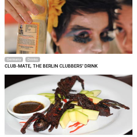
Germany
Drinks
CLUB-MATE, THE BERLIN CLUBBERS' DRINK