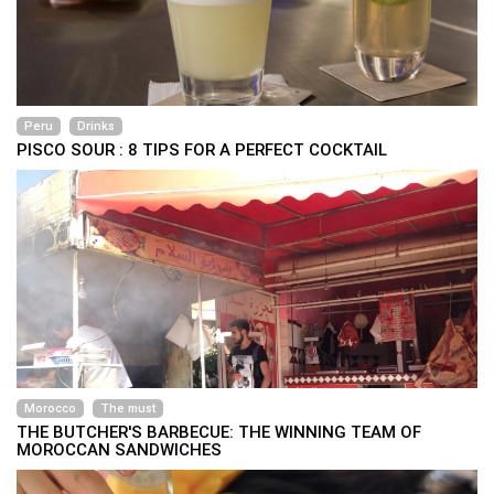
Peru
Drinks
PISCO SOUR : 8 TIPS FOR A PERFECT COCKTAIL
Morocco
The must
THE BUTCHER'S BARBECUE: THE WINNING TEAM OF
MOROCCAN SANDWICHES