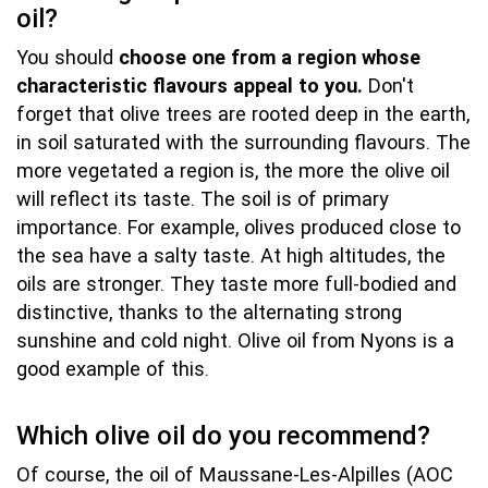
oil?
You should
choose one from a region whose
characteristic flavours appeal to you.
Don't
forget that olive trees are rooted deep in the earth,
in soil saturated with the surrounding flavours. The
more vegetated a region is, the more the olive oil
will reflect its taste. The soil is of primary
importance. For example, olives produced close to
the sea have a salty taste. At high altitudes, the
oils are stronger. They taste more full-bodied and
distinctive, thanks to the alternating strong
sunshine and cold night. Olive oil from Nyons is a
good example of this.
Which olive oil do you recommend?
Of course, the oil of Maussane-Les-Alpilles (AOC