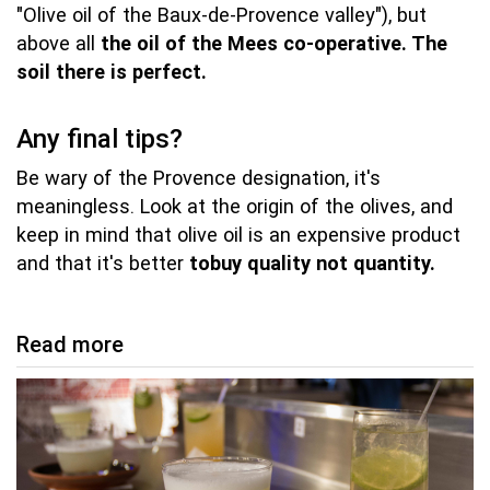
"Olive oil of the Baux-de-Provence valley"), but
above all
the oil of the Mees co-operative.
The
soil there is perfect.
Any final tips?
Be wary of the Provence designation, it's
meaningless. Look at the origin of the olives, and
keep in mind that olive oil is an expensive product
and that it's better
to
buy quality not quantity.
Read more