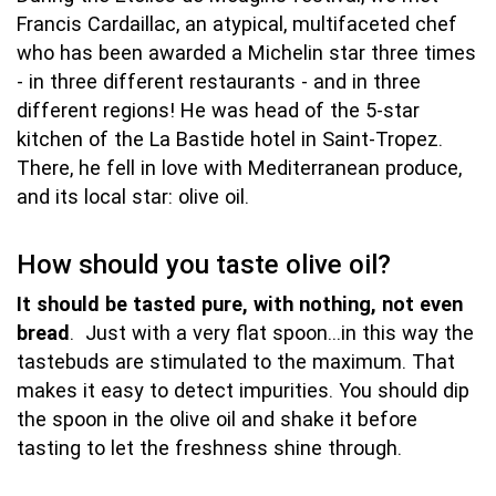
Francis Cardaillac, an atypical, multifaceted chef
who has been awarded a Michelin star three times
- in three different restaurants - and in three
different regions! He was head of the 5-star
kitchen of the La Bastide hotel in Saint-Tropez.
There, he fell in love with Mediterranean produce,
and its local star: olive oil.
How should you taste olive oil?
It should be tasted pure, with nothing, not even
bread
. Just with a very flat spoon…in this way the
tastebuds are stimulated to the maximum. That
makes it easy to detect impurities. You should dip
the spoon in the olive oil and shake it before
tasting to let the freshness shine through.