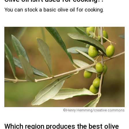
You can stock a basic olive oil for cooking.
©Henry Hemming/creative commons
Which region produces the best olive