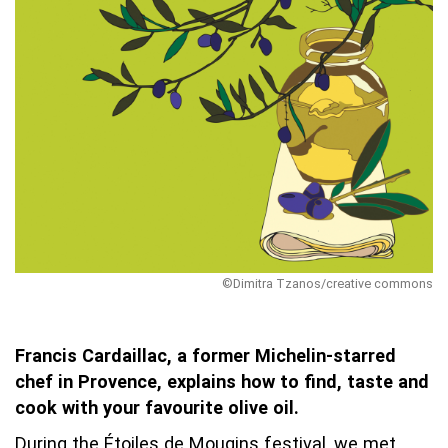
©Dimitra Tzanos/creative commons
Francis Cardaillac, a former Michelin-starred
chef in Provence, explains how to find, taste and
cook with your favourite olive oil.
During the Étoiles de Mougins festival, we met