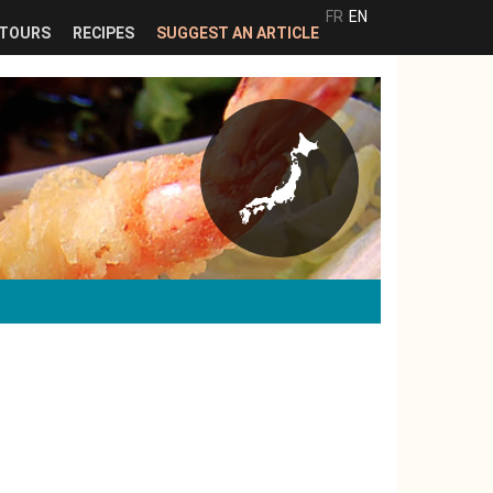
FR
EN
TOURS
RECIPES
SUGGEST AN ARTICLE