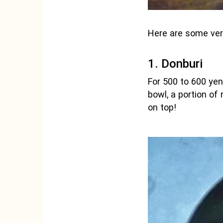
Here are some ver
1. Donburi
For 500 to 600 yen
bowl, a portion of
on top!