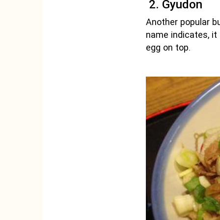
2. Gyudon
Another popular bud
name indicates, it
egg on top.