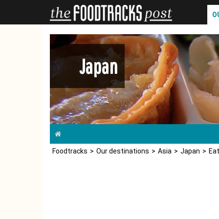
O
Japan
Foodtracks
Our destinations
Asia
Japan
Eat