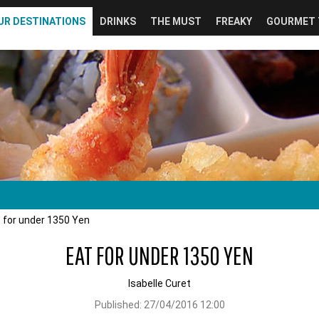
UR DESTINATIONS
DRINKS
THE MUST
FREAKY
GOURMET 
 for under 1350 Yen
EAT FOR UNDER 1350 YEN
Isabelle Curet
Published:
27/04/2016 12:00