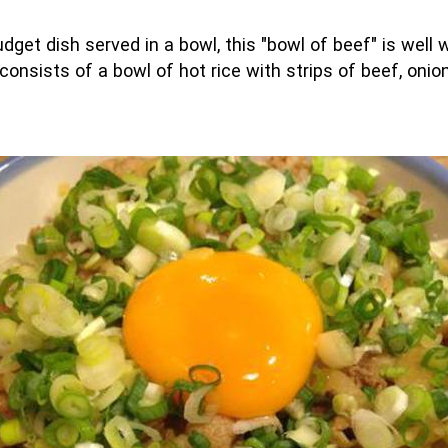
get dish served in a bowl, this "bowl of beef" is well w
 consists of a bowl of hot rice with strips of beef, on