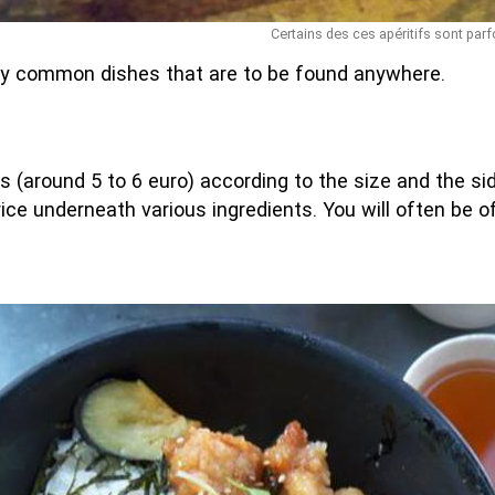
Certains des ces apéritifs sont parf
y common dishes that are to be found anywhere.
s (around 5 to 6 euro) according to the size and the side
 rice underneath various ingredients. You will often be 