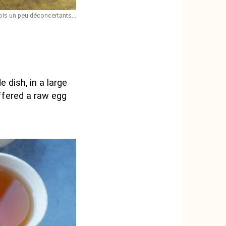
ois un peu déconcertants...
 dish, in a large
offered a raw egg