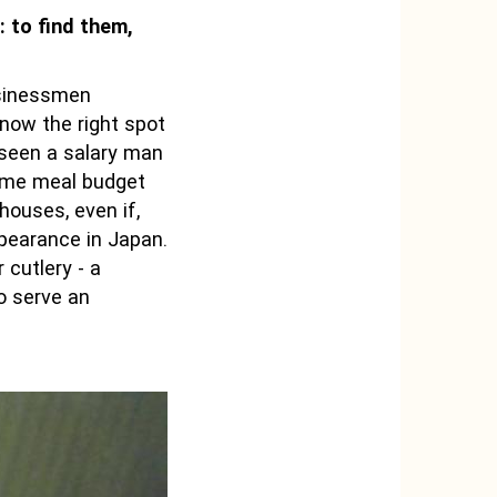
: to find them,
usinessmen
know the right spot
r seen a salary man
same meal budget
houses, even if,
ppearance in Japan.
 cutlery - a
o serve an