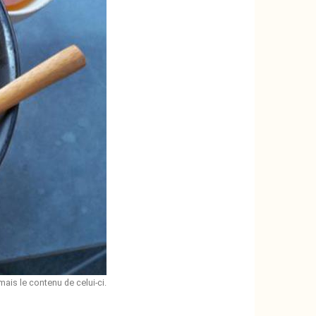
mais le contenu de celui-ci.