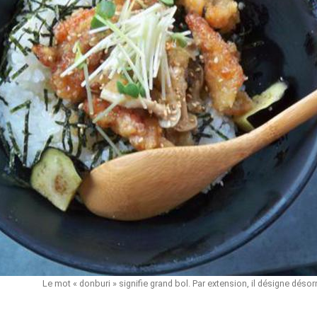
Le mot « donburi » signifie grand bol. Par extension, il désigne désor