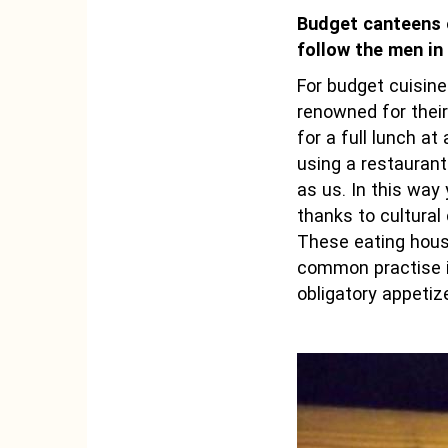
Budget canteens of
follow the men in 
For budget cuisine
renowned for their
for a full lunch a
using a restauran
as us. In this way
thanks to cultural
These eating house
common practise i
obligatory appeti