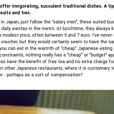
fer invigorating, succulent traditional dishes. A tip
suits and ties.
 in Japan, just follow the "salary men", these suited b
 daily siestas in the metro. At lunchtime, they always 
t a modest price, often between 5 and 7 euro. I've neve
t voucher, but they would certainly seem to have the 
 you can eat in the warmth of "cheap" Japanese eating 
 constraints, nothing really has a "cheap" or "budget" a
s have the benefit of free tea and no extra charge for
n other Japanese restaurants, where it is customary t
zer - perhaps as a sort of compensation?