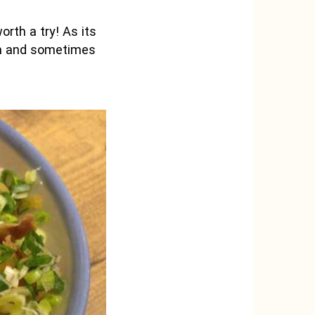
orth a try! As its
ion and sometimes